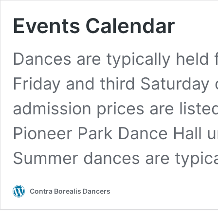
Events Calendar
Dances are typically held 
Friday and third Saturday 
admission prices are liste
Pioneer Park Dance Hall u
Summer dances are typic
Contra Borealis Dancers