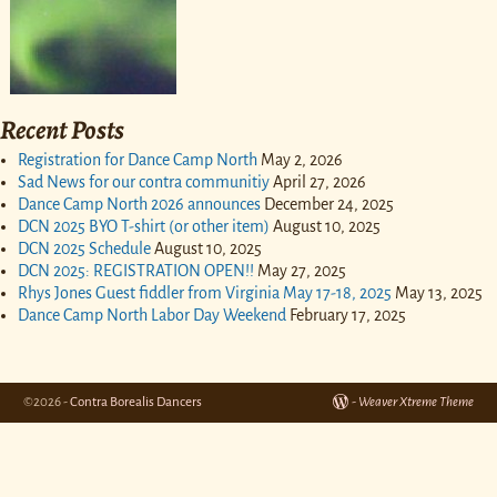
Recent Posts
Registration for Dance Camp North
May 2, 2026
Sad News for our contra communitiy
April 27, 2026
Dance Camp North 2026 announces
December 24, 2025
DCN 2025 BYO T-shirt (or other item)
August 10, 2025
DCN 2025 Schedule
August 10, 2025
DCN 2025: REGISTRATION OPEN!!
May 27, 2025
Rhys Jones Guest fiddler from Virginia May 17-18, 2025
May 13, 2025
Dance Camp North Labor Day Weekend
February 17, 2025
©2026 -
Contra Borealis Dancers
-
Weaver Xtreme Theme