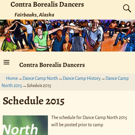
Contra Borealis Dancers
Fairbanks, Alaska
Contra Borealis Dancers
Home
→
Dance Camp North
→
Dance Camp History
→
Dance Camp
North 2015
→
Schedule 2015
Schedule 2015
The schedule for Dance Camp North 2015
will be posted prior to camp.