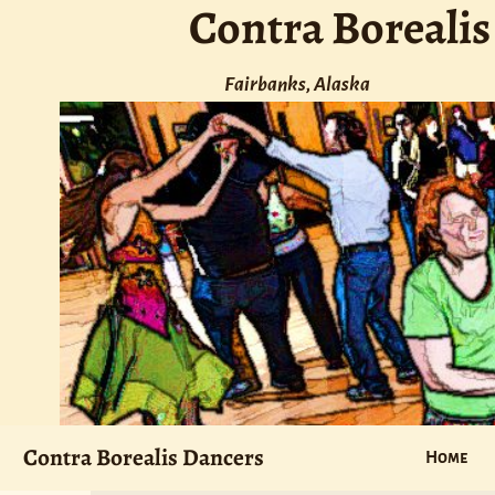
Contra Borealis
Fairbanks, Alaska
Contra Borealis Dancers
Home