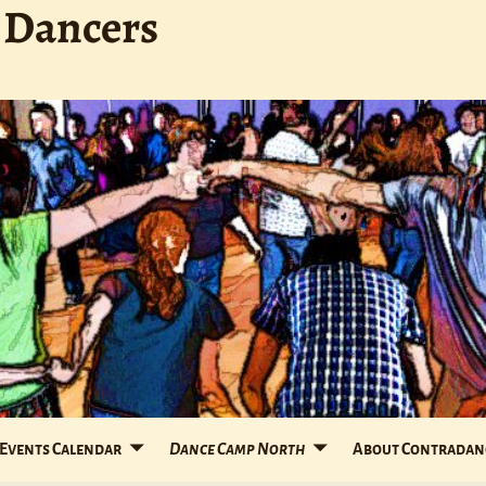
 Dancers
Events Calendar
Dance Camp North
About Contradan