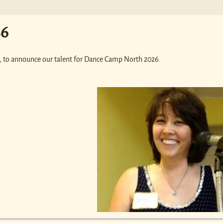
26
rs, to announce our talent for Dance Camp North 2026.