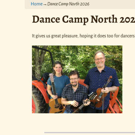
Home
→
Dance Camp North 2026
Dance Camp North 20
It gives us great pleasure, hoping it does too for dance