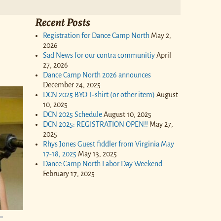
Recent Posts
Registration for Dance Camp North
May 2,
2026
Sad News for our contra communitiy
April
27, 2026
Dance Camp North 2026 announces
December 24, 2025
DCN 2025 BYO T-shirt (or other item)
August
10, 2025
DCN 2025 Schedule
August 10, 2025
DCN 2025: REGISTRATION OPEN!!
May 27,
2025
Rhys Jones Guest fiddler from Virginia May
17-18, 2025
May 13, 2025
Dance Camp North Labor Day Weekend
February 17, 2025