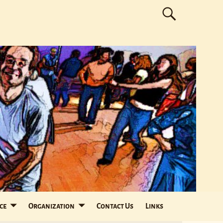
ce
Organization
Contact Us
Links