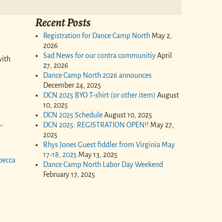
Recent Posts
Registration for Dance Camp North
May 2,
2026
Sad News for our contra communitiy
April
with
27, 2026
Dance Camp North 2026 announces
December 24, 2025
DCN 2025 BYO T-shirt (or other item)
August
10, 2025
DCN 2025 Schedule
August 10, 2025
DCN 2025: REGISTRATION OPEN!!
May 27,
2025
Rhys Jones Guest fiddler from Virginia May
17-18, 2025
May 13, 2025
becca
Dance Camp North Labor Day Weekend
February 17, 2025