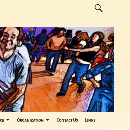
ce
Organization
Contact Us
Links