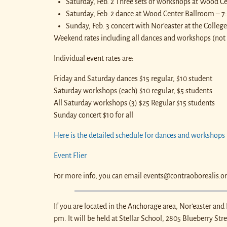
Saturday, Feb. 2 Three sets of workshops at Wood C
Saturday, Feb. 2 dance at Wood Center Ballroom – 
Sunday, Feb. 3 concert with Nor’easter at the Colle
Weekend rates including all dances and workshops (not 
Individual event rates are:
Friday and Saturday dances $15 regular, $10 student
Saturday workshops (each) $10 regular, $5 students
All Saturday workshops (3) $25 Regular $15 students
Sunday concert $10 for all
Here is the detailed schedule for dances and workshops
Event Flier
For more info, you can email events@contraoborealis.o
If you are located in the Anchorage area, Nor’easter and
pm. It will be held at Stellar School, 2805 Blueberry Str