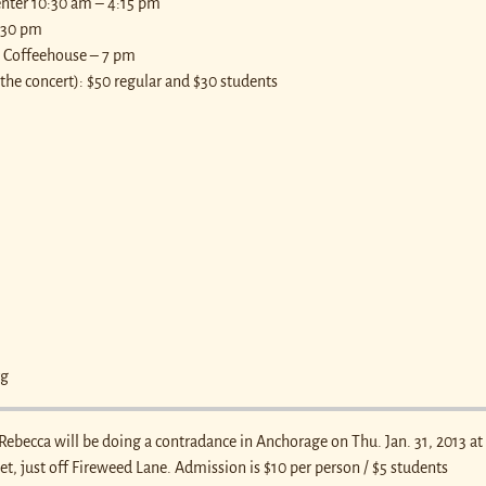
enter 10:30 am – 4:15 pm
7:30 pm
ge Coffeehouse – 7 pm
the concert): $50 regular and $30 students
rg
 Rebecca will be doing a contradance in Anchorage on Thu. Jan. 31, 2013 at
eet, just off Fireweed Lane. Admission is $10 per person / $5 students