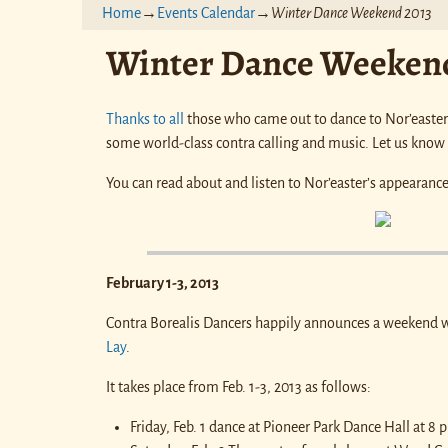
Home
→
Events Calendar
→
Winter Dance Weekend 2013
Winter Dance Weekend
Thanks to all
those who came out to dance to Nor’easter 
some world-class contra calling and music. Let us know
You can read about and listen to Nor’easter’s appearanc
February 1-3, 2013
Contra Borealis Dancers happily announces a weekend 
Lay
.
It takes place from Feb. 1-3, 2013 as follows:
Friday, Feb. 1 dance at Pioneer Park Dance Hall at 8 