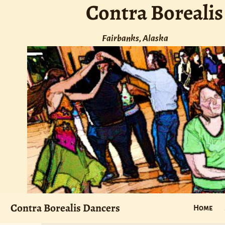
Contra Borealis
Fairbanks, Alaska
Contra Borealis Dancers
Home