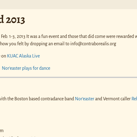
 2013
Feb. 1-3, 2013 It was a fun event and those that did come were rewarded 
 how you felt by dropping an email to info@contraborealis.org
e on
KUAC Alaska Live
with the Boston based contradance band
Nor’easter
and Vermont caller
Re
pm