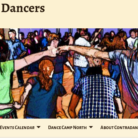
 Dancers
Events Calendar
Dance Camp North
About Contradan