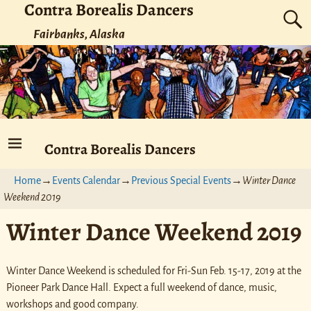
Contra Borealis Dancers
Fairbanks, Alaska
Contra Borealis Dancers
Home
→
Events Calendar
→
Previous Special Events
→
Winter Dance
Weekend 2019
Winter Dance Weekend 2019
Winter Dance Weekend is scheduled for Fri-Sun Feb. 15-17, 2019 at the
Pioneer Park Dance Hall. Expect a full weekend of dance, music,
workshops and good company.