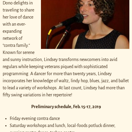
Dono delights in
traveling to share
her love of dance
with an ever-
expanding
network of
“contra family.”
Known for serene
and sunny instruction, Lindsey transforms newcomers into avid
regulars while keeping veterans piqued with sophisticated
programming. A dancer for more than twenty years, Lindsey
incorporates her knowledge of waltz, lindy hop, blues, jazz, and ballet
to lead a variety of workshops. At last count, Lindsey had more than
fifty swing variations in her repertoire!
Preliminary schedule, Feb. 15-17, 2019
Friday evening contra dance
Saturday workshops and lunch, local-foods potluck dinner,