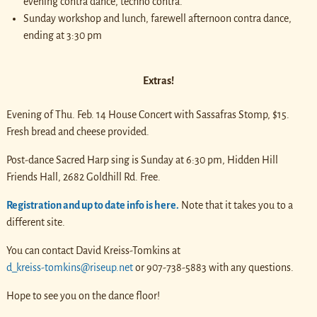
evening contra dance, techno contra.
Sunday workshop and lunch, farewell afternoon contra dance,
ending at 3:30 pm
Extras!
Evening of Thu. Feb. 14 House Concert with Sassafras Stomp, $15.
Fresh bread and cheese provided.
Post-dance Sacred Harp sing is Sunday at 6:30 pm, Hidden Hill
Friends Hall, 2682 Goldhill Rd. Free.
Registration and up to date info is here.
Note that it takes you to a
different site.
You can contact David Kreiss-Tomkins at
d_kreiss-tomkins@riseup.net
or 907-738-5883 with any questions.
Hope to see you on the dance floor!