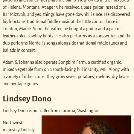
patterns and sometimes plays the banjo. He grew up in the hills south
of Helena, Montana. At age 13 he received a bass guitar instead of a
Bar Miztvah, and yes, things have gone downhill since. He discovered
high-octane, traditional fiddle music at the little contra dance in
Trenton, Maine. Soon thereafter, he bought a guitar and a pair of
leather-soled cowboy boots. He also performs as a songwriter, and the
duo performs Nordell’s songs alongside traditional fiddle tunes and
ballads in concert.
Adam & Johanna also operate Songbird Farm, a certified organic,
mixed vegetable farm on a south-facing hill in Unity, ME. Along with
a variety of other crops, they grow sweet potatoes, melons, dry beans
and heritage grains.
Lindsey Dono
Lindsey Dono is our caller from Tacoma, Washington
Northwest
mainstay Lindsey