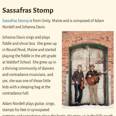
Sassafras Stomp
Sassafras Stomp
is from Unity, Maine and is composed of Adam
Nordell and Johanna Davis
Johanna Davis sings and plays
fiddle and shruti box. She grew up
in Round Pond, Maine and started
playing the fiddle in the 4th grade
at Waldorf School. She grew up in
a thriving community of dancers
and contradance musicians, and
yes, she was one of those little
kids with a sleeping bag at the
contradance hall.
Adam Nordell plays guitar, sings,
stamps his feet in syncopated