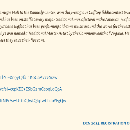
negie Hall to the Kennedy Center, won the prestigious Clifftop fiddle contest twi
 has been on staff at every major traditional music festival in the America. His fid
Rhys’ band Bigfoot has been performing old-time music around the world for the last
3, Rhys was named a Traditional Master Artist by the Commonwealth of Virginia. H
e they raise their five sons.
7PTl?si=0n9yL7fsT1KoGaAv770rzw
ALfwc?si=c5pkZG3ESbGzmCeoqLqQcA
FHRNPr?si=U1tbGJwtQIq1wCLdoYFgQw
DCN 2025: REGISTRATION O