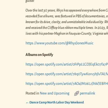
guitar.
Over the last 30 years, Rhys has appeared everywhere from Car
recorded five albums, was featured in PBS of documentaries, and
known for its drive, clarity, and unmistakable individuality. 
and received the Clifftop blue ribbon multiple times. In 202
lives with his partner Meghan in Fauquier County, Virginia wher
https://www.youtube.com/@RhysJonesMusic
Albums on Spotify
https://open.spotify.com/artist/0FrPpLLGDJEqEk07fa
https://open.spotify.com/artist/78q0TywKorv3hjlvT
https://open.spotify.com/artist/7AOaJM06LzJhWJEB
Posted in
New and Upcoming
permalink
←
Dance Camp North Labor Day Weekend
Post navigation