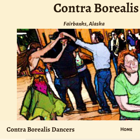
Contra Borealis
Fairbanks, Alaska
Contra Borealis Dancers
Home