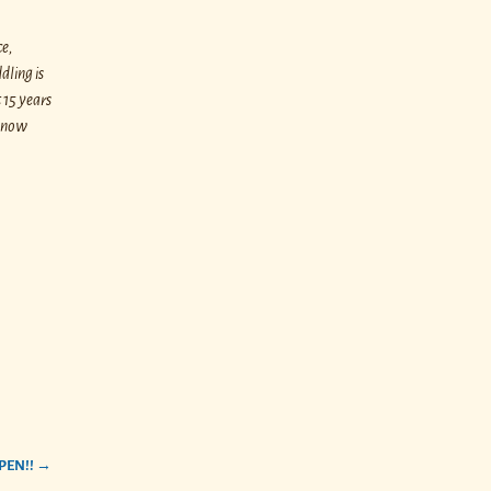
ce,
dling is
 15 years
e now
PEN!!
→