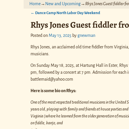
Home
→
New and Upcoming
→
Rhys Jones Guest fiddler f
←
Dance Camp North Labor Day Weekend
Post navigation
Rhys Jones Guest fiddler fr
Posted on
May 13, 2025
by
gnewman
Rhys Jones, an acclaimed old time fiddler from Virginia
musicians.
On Sunday May 18, 2025, at Hartung Hall in Ester, Rhys w
pm, followed by a concert at 7 pm. Admission for each i
battlemaid@yahoo.com
Here is some bio on Rhys:
One of the most respected traditional musicians in the United 
years old, playing with family and friends at house parties a
Virginia (where he learned from the older generation of musicia
on fiddle, banjo, and