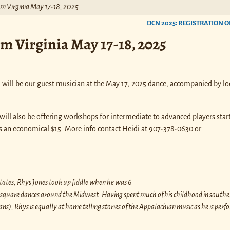
rom Virginia May 17-18, 2025
DCN 2025: REGISTRATION O
om Virginia May 17-18, 2025
, will be our guest musician at the May 17, 2025 dance, accompanied by lo
ill also be offering workshops for intermediate to advanced players start
s an economical $15. More info contact Heidi at 907-378-0630 or
States, Rhys Jones took up fiddle when he was 6
nd square dances around the Midwest. Having spent much of his childhood in south
ns), Rhys is equally at home telling stories of the Appalachian music as he is perf