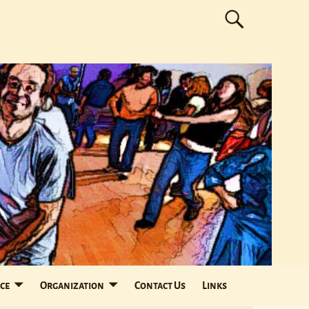
ce
Organization
Contact Us
Links