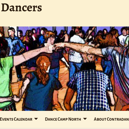
 Dancers
Events Calendar
Dance Camp North
About Contradan