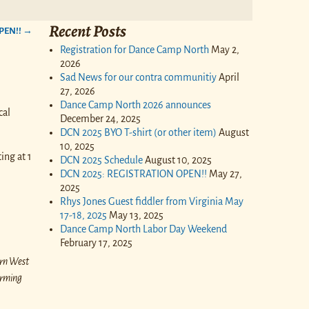
Recent Posts
PEN!!
→
Registration for Dance Camp North
May 2,
2026
Sad News for our contra communitiy
April
27, 2026
Dance Camp North 2026 announces
cal
December 24, 2025
DCN 2025 BYO T-shirt (or other item)
August
10, 2025
ing at 1
DCN 2025 Schedule
August 10, 2025
DCN 2025: REGISTRATION OPEN!!
May 27,
2025
Rhys Jones Guest fiddler from Virginia May
17-18, 2025
May 13, 2025
Dance Camp North Labor Day Weekend
February 17, 2025
ern West
orming