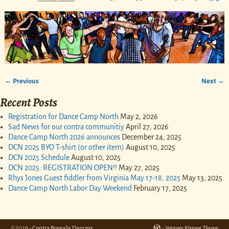
← Previous
Next →
Image navigation
Recent Posts
Registration for Dance Camp North
May 2, 2026
Sad News for our contra communitiy
April 27, 2026
Dance Camp North 2026 announces
December 24, 2025
DCN 2025 BYO T-shirt (or other item)
August 10, 2025
DCN 2025 Schedule
August 10, 2025
DCN 2025: REGISTRATION OPEN!!
May 27, 2025
Rhys Jones Guest fiddler from Virginia May 17-18, 2025
May 13, 2025
Dance Camp North Labor Day Weekend
February 17, 2025
©2026 -
Contra Borealis Dancers
-
Weaver Xtreme Theme