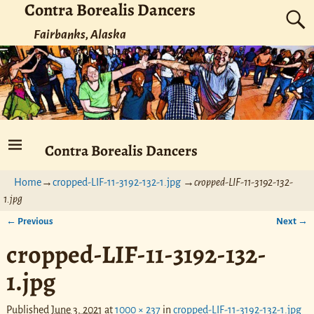
Contra Borealis Dancers
Fairbanks, Alaska
Contra Borealis Dancers
Home
→
cropped-LIF-11-3192-132-1.jpg
→
cropped-LIF-11-3192-132-
1.jpg
← Previous
Next →
Image navigation
cropped-LIF-11-3192-132-
1.jpg
Published
June 3, 2021
at
1000 × 237
in
cropped-LIF-11-3192-132-1.jpg