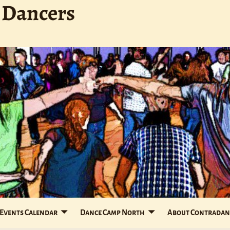
 Dancers
Events Calendar
Dance Camp North
About Contradan