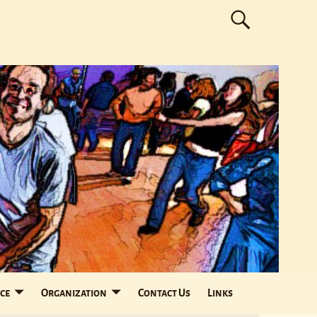
ce
Organization
Contact Us
Links