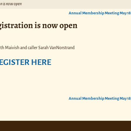
n is now open
Annual Membership Meeting May 18
istration is now open
th Maivish and caller Sarah VanNorstrand
EGISTER HERE
Annual Membership Meeting May 18