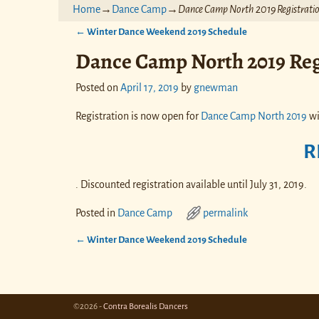
Home
→
Dance Camp
→
Dance Camp North 2019 Registratio
←
Winter Dance Weekend 2019 Schedule
Post navigation
Dance Camp North 2019 Reg
Posted on
April 17, 2019
by
gnewman
Registration is now open for
Dance Camp North 2019
wi
R
. Discounted registration available until July 31, 2019.
Posted in
Dance Camp
permalink
←
Winter Dance Weekend 2019 Schedule
Post navigation
©2026 -
Contra Borealis Dancers