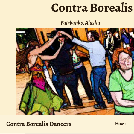
Contra Borealis
Fairbanks, Alaska
Contra Borealis Dancers
Home