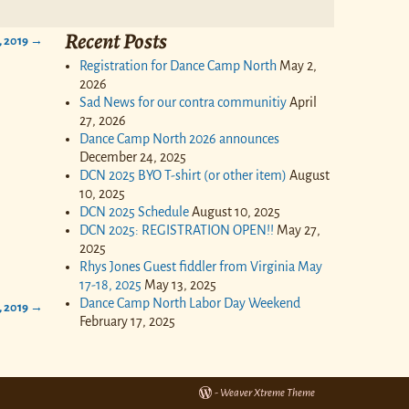
Recent Posts
, 2019
→
Registration for Dance Camp North
May 2,
2026
Sad News for our contra communitiy
April
27, 2026
Dance Camp North 2026 announces
December 24, 2025
DCN 2025 BYO T-shirt (or other item)
August
10, 2025
DCN 2025 Schedule
August 10, 2025
DCN 2025: REGISTRATION OPEN!!
May 27,
2025
Rhys Jones Guest fiddler from Virginia May
17-18, 2025
May 13, 2025
Dance Camp North Labor Day Weekend
, 2019
→
February 17, 2025
-
Weaver Xtreme Theme