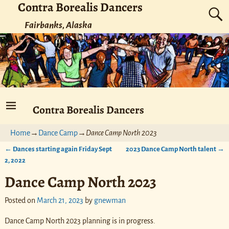
Contra Borealis Dancers
Fairbanks, Alaska
Contra Borealis Dancers
Home
→
Dance Camp
→
Dance Camp North 2023
←
Dances starting again Friday Sept
2023 Dance Camp North talent
→
Post navigation
2, 2022
Dance Camp North 2023
Posted on
March 21, 2023
by
gnewman
Dance Camp North 2023 planning is in progress.