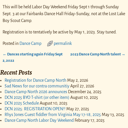
This will be held Labor Day Weekend Friday Sept 1 through Sunday
Sept. 3 at our Fairbanks Dance Hall Friday-Sunday, not at the Lost Lake
Boy Scout Camp.
Registration is to tentatively be active by May 1, 2023. Stay tuned.
Posted in
Dance Camp
permalink
←
Dances starting again Friday Sept
2023 Dance Camp North talent
→
Post navigation
2, 2022
Recent Posts
Registration for Dance Camp North
May 2, 2026
Sad News for our contra communitiy
April 27, 2026
Dance Camp North 2026 announces
December 24, 2025
DCN 2025 BYO T-shirt (or other item)
August 10, 2025
DCN 2025 Schedule
August 10, 2025
DCN 2025: REGISTRATION OPEN!!
May 27, 2025
Rhys Jones Guest fiddler from Virginia May 17-18, 2025
May 13, 2025
Dance Camp North Labor Day Weekend
February 17, 2025