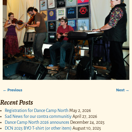
← Previous
Next →
Image navigation
Recent Posts
Registration for Dance Camp North
May 2, 2026
Sad News for our contra communitiy
April 27, 2026
Dance Camp North 2026 announces
December 24, 2025
DCN 2025 BYO T-shirt (or other item)
August 10, 2025