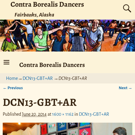
Contra Borealis Dancers
Fairbanks, Alaska
Contra Borealis Dancers
Home
→
DCN13-GBT+AR
→
DCN13-GBT+AR
← Previous
Next →
Image navigation
DCN13-GBT+AR
Published
June 20, 2014
at
1600 × 1162
in
DCN13-GBT+AR