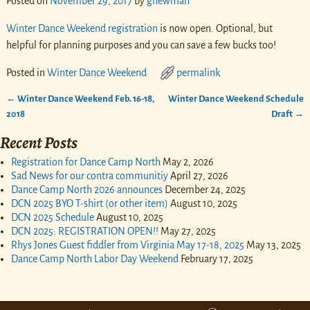
Posted on
November 29, 2017
by
gnewman
Winter Dance Weekend registration
is now open. Optional, but
helpful for planning purposes and you can save a few bucks too!
Posted in
Winter Dance Weekend
permalink
←
Winter Dance Weekend Feb. 16-18,
Winter Dance Weekend Schedule
Post navigation
2018
Draft
→
Recent Posts
Registration for Dance Camp North
May 2, 2026
Sad News for our contra communitiy
April 27, 2026
Dance Camp North 2026 announces
December 24, 2025
DCN 2025 BYO T-shirt (or other item)
August 10, 2025
DCN 2025 Schedule
August 10, 2025
DCN 2025: REGISTRATION OPEN!!
May 27, 2025
Rhys Jones Guest fiddler from Virginia May 17-18, 2025
May 13, 2025
Dance Camp North Labor Day Weekend
February 17, 2025