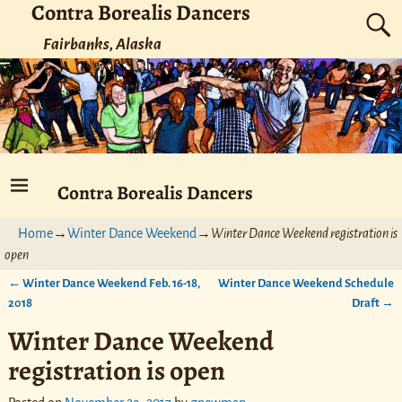
Contra Borealis Dancers
Fairbanks, Alaska
Contra Borealis Dancers
Home
→
Winter Dance Weekend
→
Winter Dance Weekend registration is
open
←
Winter Dance Weekend Feb. 16-18,
Winter Dance Weekend Schedule
Post navigation
2018
Draft
→
Winter Dance Weekend
registration is open