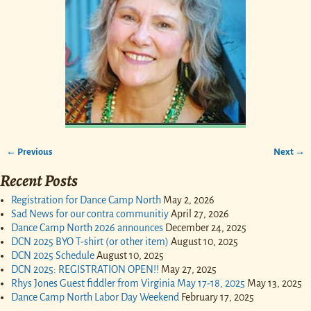
← Previous
Next →
Image navigation
Recent Posts
Registration for Dance Camp North
May 2, 2026
Sad News for our contra communitiy
April 27, 2026
Dance Camp North 2026 announces
December 24, 2025
DCN 2025 BYO T-shirt (or other item)
August 10, 2025
DCN 2025 Schedule
August 10, 2025
DCN 2025: REGISTRATION OPEN!!
May 27, 2025
Rhys Jones Guest fiddler from Virginia May 17-18, 2025
May 13, 2025
Dance Camp North Labor Day Weekend
February 17, 2025