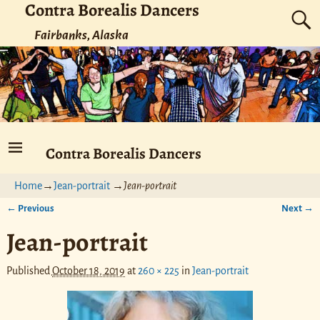
Contra Borealis Dancers
Fairbanks, Alaska
Contra Borealis Dancers
Home
→
Jean-portrait
→
Jean-portrait
← Previous
Next →
Image navigation
Jean-portrait
Published
October 18, 2019
at
260 × 225
in
Jean-portrait