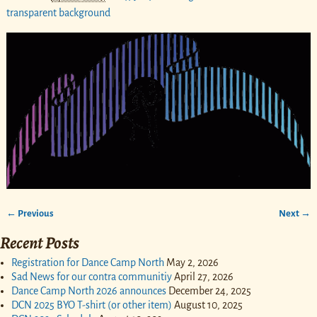
transparent background
← Previous
Next →
Image navigation
Recent Posts
Registration for Dance Camp North
May 2, 2026
Sad News for our contra communitiy
April 27, 2026
Dance Camp North 2026 announces
December 24, 2025
DCN 2025 BYO T-shirt (or other item)
August 10, 2025