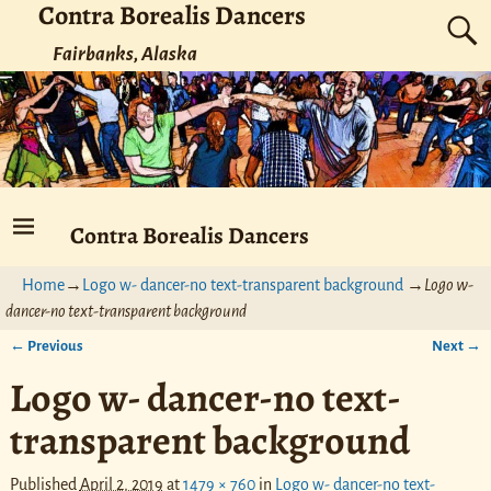
Contra Borealis Dancers
Fairbanks, Alaska
Contra Borealis Dancers
Home
→
Logo w- dancer-no text-transparent background
→
Logo w-
dancer-no text-transparent background
← Previous
Next →
Image navigation
Logo w- dancer-no text-
transparent background
Published
April 2, 2019
at
1479 × 760
in
Logo w- dancer-no text-