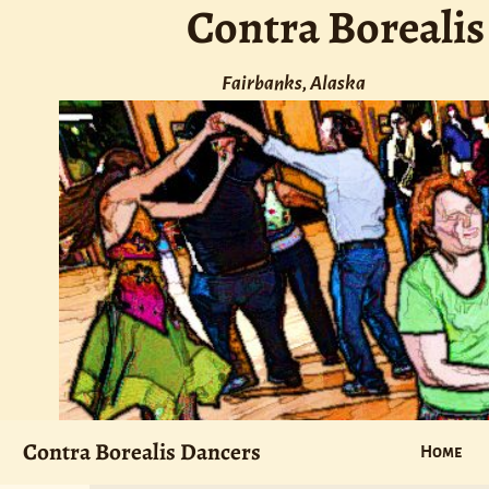
Contra Borealis
Fairbanks, Alaska
Contra Borealis Dancers
Home