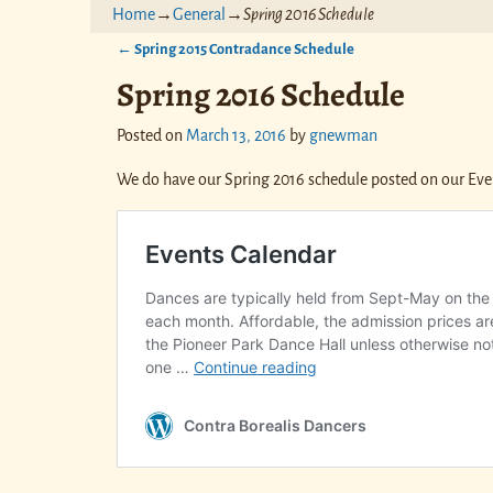
Home
→
General
→
Spring 2016 Schedule
←
Spring 2015 Contradance Schedule
Post navigation
Spring 2016 Schedule
Posted on
March 13, 2016
by
gnewman
We do have our Spring 2016 schedule posted on our Eve