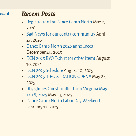
Recent Posts
 board
→
Registration for Dance Camp North
May 2,
2026
Sad News for our contra communitiy
April
27, 2026
Dance Camp North 2026 announces
December 24, 2025
DCN 2025 BYO T-shirt (or other item)
August
10, 2025
DCN 2025 Schedule
August 10, 2025
DCN 2025: REGISTRATION OPEN!!
May 27,
2025
Rhys Jones Guest fiddler from Virginia May
17-18, 2025
May 13, 2025
Dance Camp North Labor Day Weekend
February 17, 2025