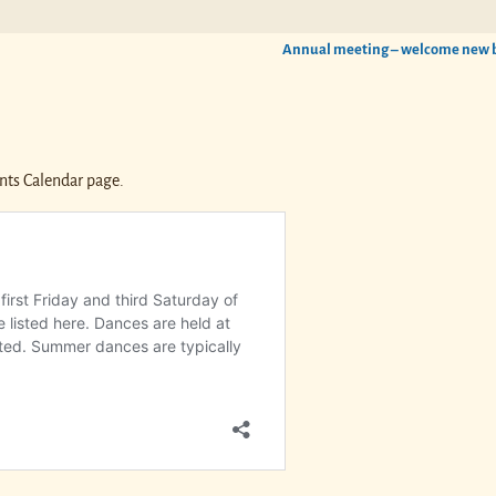
Annual meeting – welcome new
nts Calendar page.