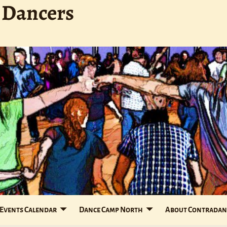
 Dancers
Events Calendar
Dance Camp North
About Contradan