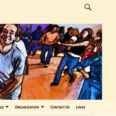
ce
Organization
Contact Us
Links